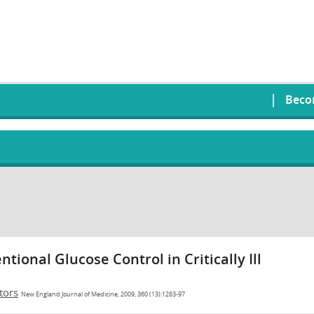
Beco
tional Glucose Control in Critically Ill
tors
New England Journal of Medicine, 2009, 360 (13):1283-97