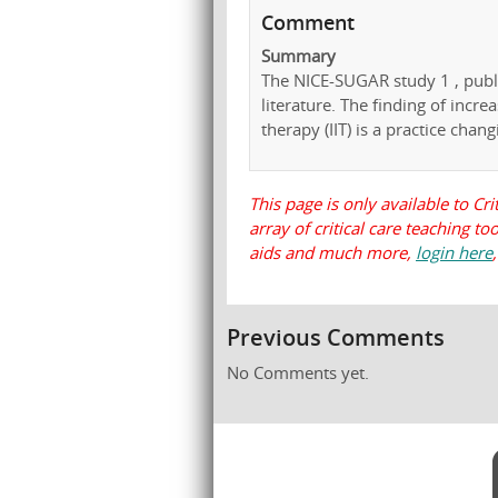
Comment
Summary
The NICE-SUGAR study 1 , publi
literature. The finding of increa
therapy (IIT) is a practice changi
This page is only available to Cri
array of critical care teaching t
aids and much more,
login here
Previous Comments
No Comments yet.