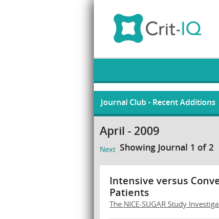
Journal Club - Recent Additions
April - 2009
Showing Journal 1 of 2
Next
Intensive versus Conven
Patients
The NICE-SUGAR Study Investiga