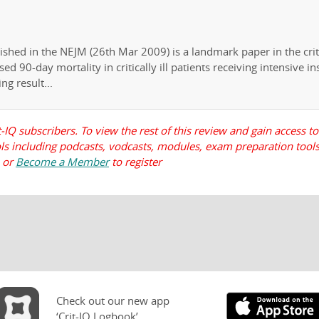
shed in the NEJM (26th Mar 2009) is a landmark paper in the crit
sed 90-day mortality in critically ill patients receiving intensive in
ng result...
t-IQ subscribers. To view the rest of this review and gain access to
ools including podcasts, vodcasts, modules, exam preparation tools
, or
Become a Member
to register
Check out our new app
‘Crit-IQ Logbook’