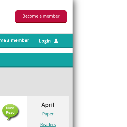
Become a member
me a member
Login
April
Paper
Readers