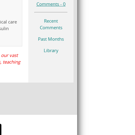
Comments - 0
Recent
ical care
Comments
sulin
Past Months
Library
 our vast
, teaching