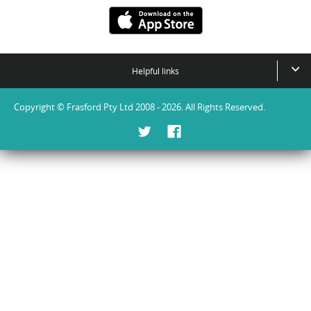
Helpful links
Copyright © Frasford Pty Ltd 2008 - 2026. All Rights Reserved.
Twitter
Facebook