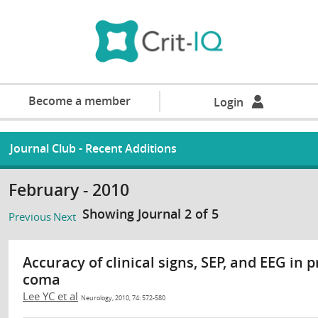
Become a member
Login
Journal Club - Recent Additions
February - 2010
Showing Journal 2 of 5
Previous
Next
Accuracy of clinical signs, SEP, and EEG in
coma
Lee YC et al
Neurology, 2010, 74: 572-580