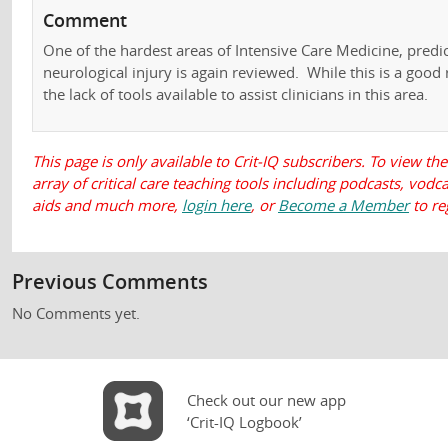
Comment
One of the hardest areas of Intensive Care Medicine, predi
neurological injury is again reviewed. While this is a good re
the lack of tools available to assist clinicians in this area.
This page is only available to Crit-IQ subscribers. To view the
array of critical care teaching tools including podcasts, vod
aids and much more,
login here
, or
Become a Member
to re
Previous Comments
No Comments yet.
Check out our new app
‘Crit-IQ Logbook’