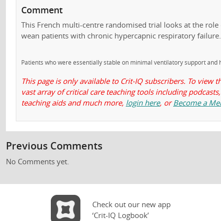
Comment
This French multi-centre randomised trial looks at the role o
wean patients with chronic hypercapnic respiratory failure
Patients who were essentially stable on minimal ventilatory support and h
This page is only available to Crit-IQ subscribers. To view t
vast array of critical care teaching tools including podcas
teaching aids and much more,
login here
, or
Become a Me
Previous Comments
No Comments yet.
Check out our new app
‘Crit-IQ Logbook’