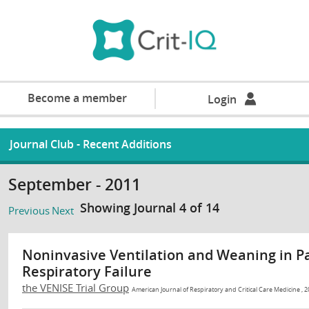
Become a member
Login
Journal Club - Recent Additions
September - 2011
Showing Journal 4 of 14
Previous
Next
Noninvasive Ventilation and Weaning in P
Respiratory Failure
the VENISE Trial Group
American Journal of Respiratory and Critical Care Medicine , 2