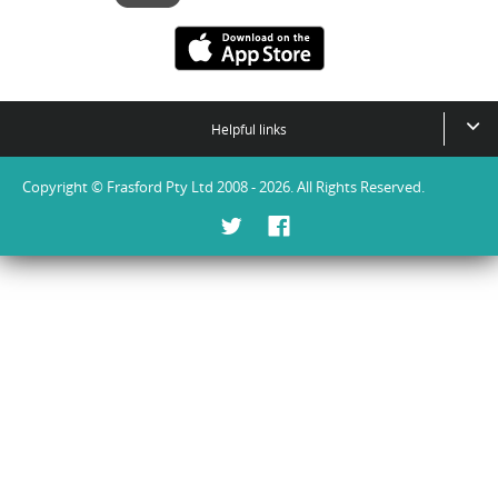
Helpful links
Copyright © Frasford Pty Ltd 2008 - 2026. All Rights Reserved.
Twitter
Facebook