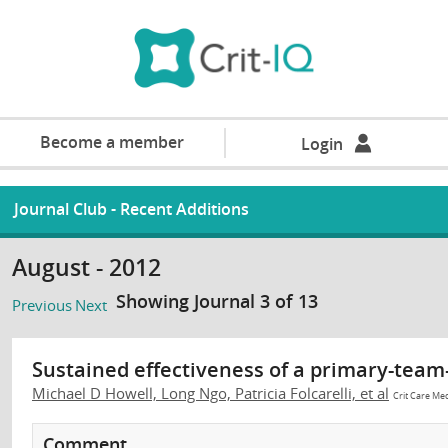
Become a member
Login
Journal Club - Recent Additions
August - 2012
Showing Journal 3 of 13
Previous
Next
Sustained effectiveness of a primary-tea
Michael D Howell, Long Ngo, Patricia Folcarelli, et al
Crit Care Me
Comment