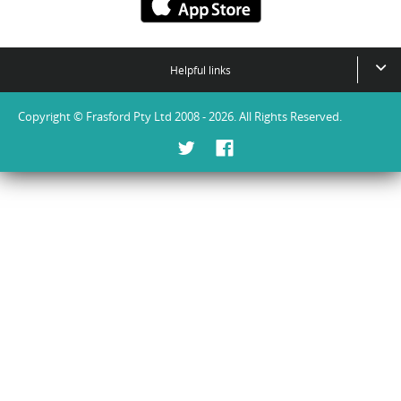
Helpful links
Copyright © Frasford Pty Ltd 2008 - 2026. All Rights Reserved.
Twitter
Facebook