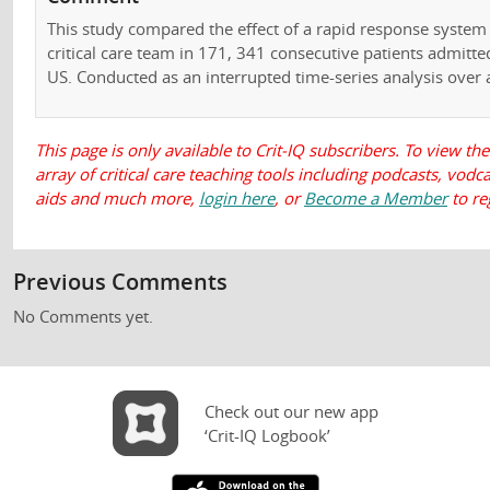
This study compared the effect of a rapid response system 
critical care team in 171, 341 consecutive patients admitte
US. Conducted as an interrupted time-series analysis over a
This page is only available to Crit-IQ subscribers. To view the
array of critical care teaching tools including podcasts, vod
aids and much more,
login here
, or
Become a Member
to re
Previous Comments
No Comments yet.
Check out our new app
‘Crit-IQ Logbook’