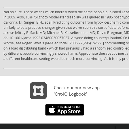
Not so sure. There wasn't much interest when the same people published Lazar
in 2009. Also, 13% "Slight to Moderate" disability was quoted in 1985 post hyp
Caronna, J.J., Singer, B.H., et al. Predicting outcome from hypoxic-ischemic co
unlikely to be a practice changer given that we've seen this sort of data befor
arrest: Jeffrey B. Sack, MD; Michael B. Kesselbrenner, MD; David Bregman, M
doi:10.1001/jama.1992.03480030057037. Anyone doing counterpulsation? Or i
Worse, see Roger Lewis's JAMA editorial [2006 22(295): p2661] commenting on t
on a load distributing band - which had previously had a randomised controlled p
by different people convincingly showed harm. Appropriate therapeutic inertia s
a different healthcare setting would be much more convincing. As it is, my prior p
Check out our new app
‘Crit-IQ Logbook’