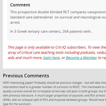
Comment
This prospective double blinded RCT compares vasopressin
standard care (adrenaline) on survival and neurological ou
arrest.
In 3 Greek tertiary care centers, 268 patients with...
This page is only available to Crit-IQ subscribers. To view the
array of critical care teaching tools including podcasts, vod
aids and much more,
login here
, or
Become a Member
to re
Previous Comments
VERY interesting paper! Probably should be practice changer - but will take time
intervention lead to a greater number of survivors to ROSC. This translated to 
quality survival overall for in-hospital arrest was still poor in both groups, but
with previous literature. A much larger proportion of asystolic and PEA arres
(84%), with an unequal split of PEA and Asystole between groups. Would have b
type for the survivors.