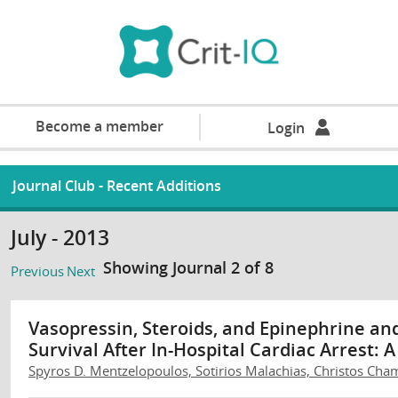
Become a member
Login
Journal Club - Recent Additions
July - 2013
Showing Journal 2 of 8
Previous
Next
Vasopressin, Steroids, and Epinephrine an
Survival After In-Hospital Cardiac Arrest: 
Spyros D. Mentzelopoulos, Sotirios Malachias, Christos Chamo