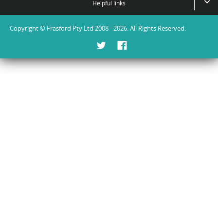
Helpful links
Copyright © Frasford Pty Ltd 2008 - 2026. All Rights Reserved.
Twitter
Facebook