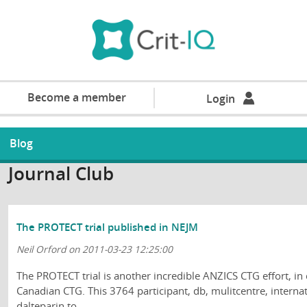
Become a member
Login
Blog
Journal Club
The PROTECT trial published in NEJM
Neil Orford on 2011-03-23 12:25:00
The PROTECT trial is another incredible ANZICS CTG effort, in
Canadian CTG. This 3764 participant, db, mulitcentre, intern
dalteparin to ...