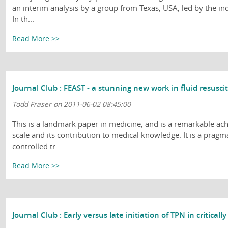
an interim analysis by a group from Texas, USA, led by the in
In th...
Read More >>
Journal Club : FEAST - a stunning new work in fluid resusci
Todd Fraser on 2011-06-02 08:45:00
This is a landmark paper in medicine, and is a remarkable ach
scale and its contribution to medical knowledge. It is a pragm
controlled tr...
Read More >>
Journal Club : Early versus late initiation of TPN in critically 