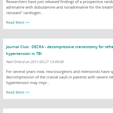
Researchers have just released findings of a prospective ran
adrenaline with dobutamine and noradrenaline for the treat
resistant" cardiogen...
Read More >>
Journal Club : DECRA - decompressive craneictomy for refra
hypertension in TBI
Neil Orford on 2011-03-27 13:09:00
For several years now, neurosurgeons and intensivists have s
decrompression of the cranial vault in patients with severe ref
hypertension may impr...
Read More >>