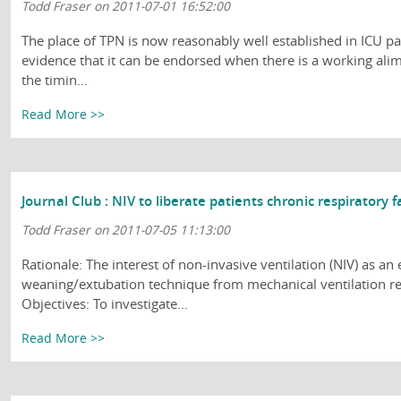
Todd Fraser on 2011-07-01 16:52:00
The place of TPN is now reasonably well established in ICU patie
evidence that it can be endorsed when there is a working ali
the timin...
Read More >>
Journal Club : NIV to liberate patients chronic respiratory f
Todd Fraser on 2011-07-05 11:13:00
Rationale: The interest of non-invasive ventilation (NIV) as an 
weaning/extubation technique from mechanical ventilation re
Objectives: To investigate...
Read More >>