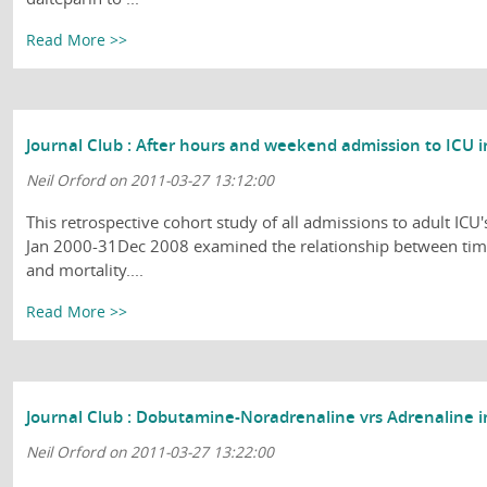
Read More >>
Journal Club : After hours and weekend admission to ICU i
Neil Orford on 2011-03-27 13:12:00
This retrospective cohort study of all admissions to adult ICU'
Jan 2000-31Dec 2008 examined the relationship between tim
and mortality....
Read More >>
Journal Club : Dobutamine-Noradrenaline vrs Adrenaline i
Neil Orford on 2011-03-27 13:22:00