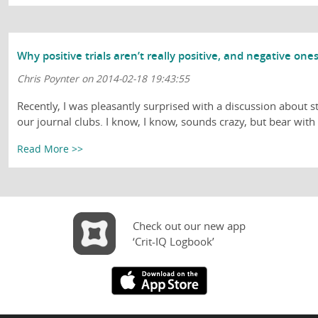
Why positive trials aren’t really positive, and negative on
Chris Poynter on 2014-02-18 19:43:55
Recently, I was pleasantly surprised with a discussion about st
our journal clubs. I know, I know, sounds crazy, but bear with .
Read More >>
Check out our new app
‘Crit-IQ Logbook’