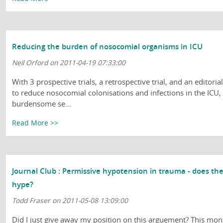
Reducing the burden of nosocomial organisms in ICU
Neil Orford on 2011-04-19 07:33:00
With 3 prospective trials, a retrospective trial, and an editor
to reduce nosocomial colonisations and infections in the ICU, 
burdensome se...
Read More >>
Journal Club : Permissive hypotension in trauma - does th
hype?
Todd Fraser on 2011-05-08 13:09:00
Did I just give away my position on this arguement? This mon