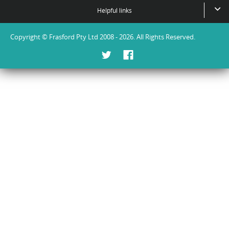
Helpful links
Copyright © Frasford Pty Ltd 2008 - 2026. All Rights Reserved.
Twitter
Facebook