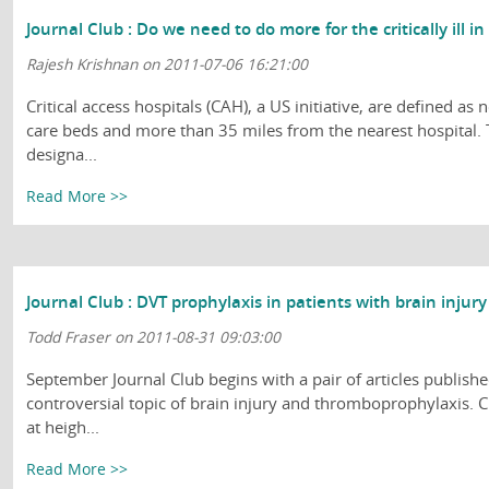
Journal Club : Do we need to do more for the critically ill i
Rajesh Krishnan on 2011-07-06 16:21:00
Critical access hospitals (CAH), a US initiative, are defined a
care beds and more than 35 miles from the nearest hospital.
designa...
Read More >>
Journal Club : DVT prophylaxis in patients with brain injury
Todd Fraser on 2011-08-31 09:03:00
September Journal Club begins with a pair of articles publishe
controversial topic of brain injury and thromboprophylaxis. Cl
at heigh...
Read More >>