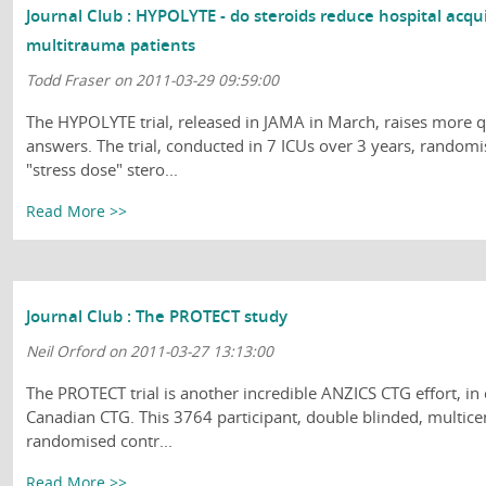
Journal Club : HYPOLYTE - do steroids reduce hospital acq
multitrauma patients
Todd Fraser on 2011-03-29 09:59:00
The HYPOLYTE trial, released in JAMA in March, raises more q
answers. The trial, conducted in 7 ICUs over 3 years, randomi
"stress dose" stero...
Read More >>
Journal Club : The PROTECT study
Neil Orford on 2011-03-27 13:13:00
The PROTECT trial is another incredible ANZICS CTG effort, in
Canadian CTG. This 3764 participant, double blinded, multicen
randomised contr...
Read More >>