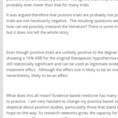
probably even lower than that for many trials.
It was argued therefore that positive trials are probably not p
trials are not necessarily negative. The resulting questions w
how can we possibly interpret the literature? There is some t
but it does not tell the whole story.
Even though positive trials are unlikely positive to the degree t
showing a 16% ARR for the original therapeutic hypothermia tri
still statistically significant and can be used as legitimate ev
treatment effect. Although the effect size is likely to be an ov
nevertheless, likely to be an effect.
What does this all mean? Evidence based medicine has many p
to practice. I am very hesitant to change my practice based o
skeptical about positive studies, particularly those that stand 
hope on the way. As research networks grow, the capacity for l