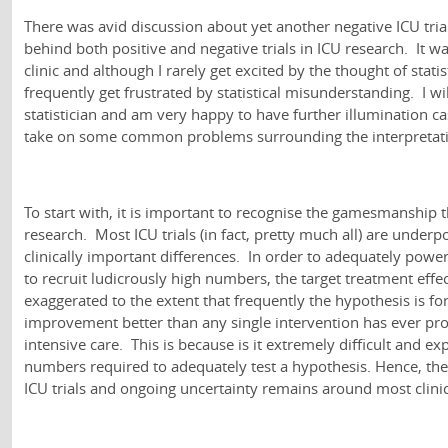
There was avid discussion about yet another negative ICU tria
behind both positive and negative trials in ICU research. It was
clinic and although I rarely get excited by the thought of statist
frequently get frustrated by statistical misunderstanding. I wi
statistician and am very happy to have further illumination c
take on some common problems surrounding the interpretati
To start with, it is important to recognise the gamesmanship t
research. Most ICU trials (in fact, pretty much all) are under
clinically important differences. In order to adequately power
to recruit ludicrously high numbers, the target treatment effec
exaggerated to the extent that frequently the hypothesis is for
improvement better than any single intervention has ever prov
intensive care. This is because is it extremely difficult and ex
numbers required to adequately test a hypothesis. Hence, the
ICU trials and ongoing uncertainty remains around most clinic