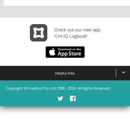
Check out our new app
‘Crit-IQ Logbook’
Helpful links
Copyright © Frasford Pty Ltd 2008 - 2026. All Rights Reserved.
Twitter
Facebook