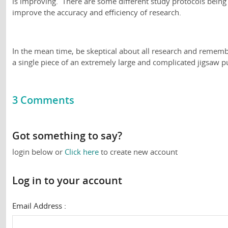
is improving. There are some different study protocols being
improve the accuracy and efficiency of research.
In the mean time, be skeptical about all research and remembe
a single piece of an extremely large and complicated jigsaw p
3 Comments
Got something to say?
login below or
Click here
to create new account
Log in to your account
Email Address :