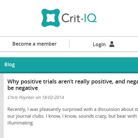
Become a member
Login
Blog
Why positive trials aren’t really positive, and ne
be negative
Chris Poynter on 18-02-2014
Recently, I was pleasantly surprised with a discussion about st
our journal clubs. I know, I know, sounds crazy, but bear wit
illuminating.