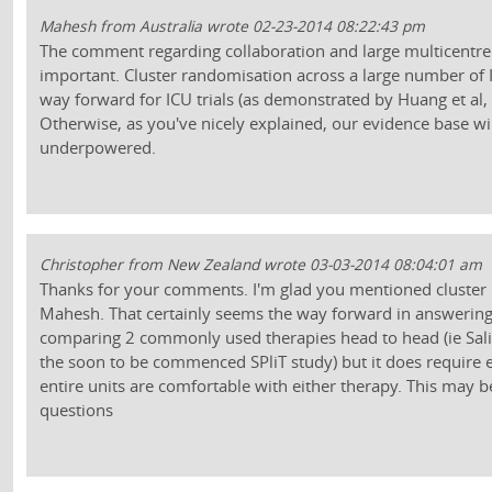
Mahesh from Australia wrote 02-23-2014 08:22:43 pm
The comment regarding collaboration and large multicentre t
important. Cluster randomisation across a large number of I
way forward for ICU trials (as demonstrated by Huang et al
Otherwise, as you've nicely explained, our evidence base wi
underpowered.
Christopher from New Zealand wrote 03-03-2014 08:04:01 am
Thanks for your comments. I'm glad you mentioned cluster
Mahesh. That certainly seems the way forward in answering
comparing 2 commonly used therapies head to head (ie Sali
the soon to be commenced SPliT study) but it does require 
entire units are comfortable with either therapy. This may b
questions