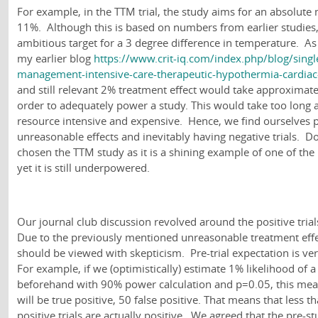
For example, in the TTM trial, the study aims for an absolute 
11%. Although this is based on numbers from earlier studies, 
ambitious target for a 3 degree difference in temperature. As
my earlier blog
https://www.crit-iq.com/index.php/blog/sing
management-intensive-care-therapeutic-hypothermia-cardiac
and still relevant 2% treatment effect would take approximate
order to adequately power a study. This would take too long
resource intensive and expensive. Hence, we find ourselves 
unreasonable effects and inevitably having negative trials. D
chosen the TTM study as it is a shining example of one of the 
yet it is still underpowered.
Our journal club discussion revolved around the positive trials
Due to the previously mentioned unreasonable treatment effect
should be viewed with skepticism. Pre-trial expectation is very
For example, if we (optimistically) estimate 1% likelihood of a 
beforehand with 90% power calculation and p=0.05, this means
will be true positive, 50 false positive. That means that less t
positive trials are actually positive. We agreed that the pre-s