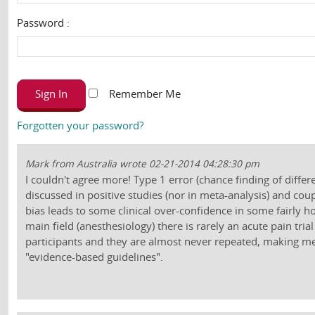
Password :
Sign In
Remember Me
Forgotten your password?
Mark from Australia wrote 02-21-2014 04:28:30 pm
I couldn't agree more! Type 1 error (chance finding of differ
discussed in positive studies (nor in meta-analysis) and cou
bias leads to some clinical over-confidence in some fairly 
main field (anesthesiology) there is rarely an acute pain tri
participants and they are almost never repeated, making me 
"evidence-based guidelines".