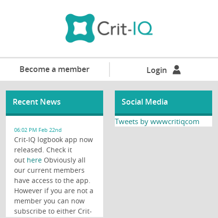
Become a member
Login
Recent News
Social Media
Tweets by wwwcritiqcom
06:02 PM Feb 22nd
Crit-IQ logbook app now
released. Check it
out
here
Obviously all
our current members
have access to the app.
However if you are not a
member you can now
subscribe to either Crit-