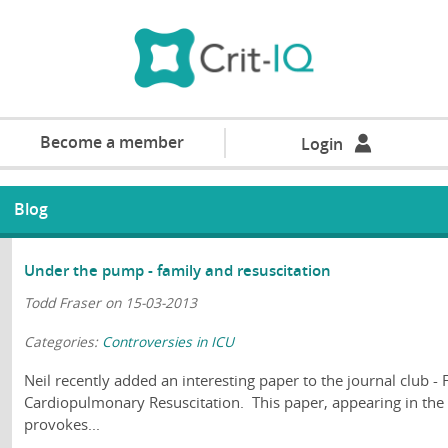
Become a member
Login
Blog
Under the pump - family and resuscitation
Todd Fraser on 15-03-2013
Categories:
Controversies in ICU
Neil recently added an interesting paper to the journal club -
Cardiopulmonary Resuscitation. This paper, appearing in the
provokes...