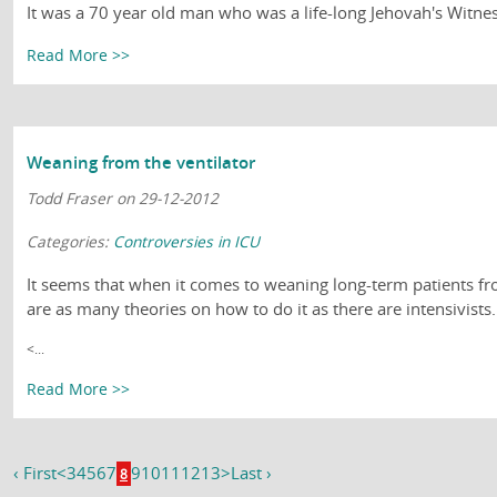
It was a 70 year old man who was a life-long Jehovah's Witnes
Read More >>
Weaning from the ventilator
Todd Fraser on 29-12-2012
Categories:
Controversies in ICU
It seems that when it comes to weaning long-term patients fro
are as many theories on how to do it as there are intensivis
<...
Read More >>
‹ First
<
3
4
5
6
7
9
10
11
12
13
>
Last ›
8