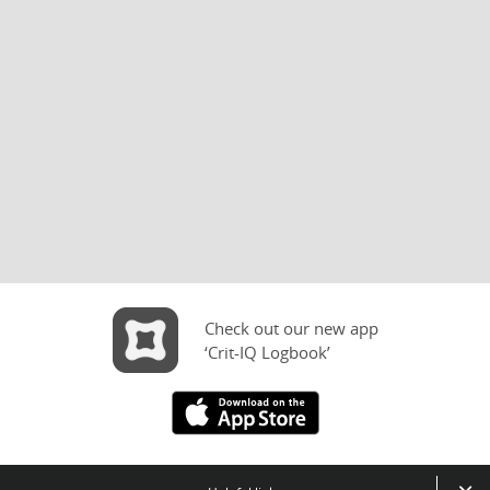
Check out our new app
‘Crit-IQ Logbook’