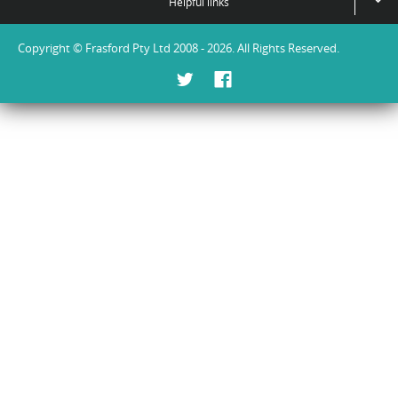
Helpful links
Copyright © Frasford Pty Ltd 2008 - 2026. All Rights Reserved.
Twitter
Facebook