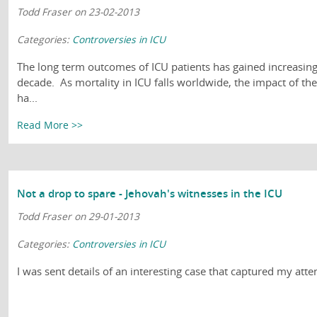
Todd Fraser on 23-02-2013
Categories:
Controversies in ICU
The long term outcomes of ICU patients has gained increasing 
decade. As mortality in ICU falls worldwide, the impact of th
ha...
Read More >>
Not a drop to spare - Jehovah's witnesses in the ICU
Todd Fraser on 29-01-2013
Categories:
Controversies in ICU
I was sent details of an interesting case that captured my atte