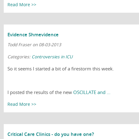
Read More >>
Evidence Shmevidence
Todd Fraser on 08-03-2013
Categories:
Controversies in ICU
So it seems I started a bit of a firestorm this week.
I posted the results of the new
OSCILLATE and ...
Read More >>
Critical Care Clinics - do you have one?